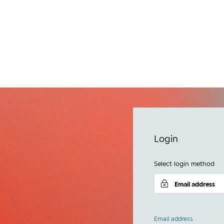
e
Login
Select login method
Email address