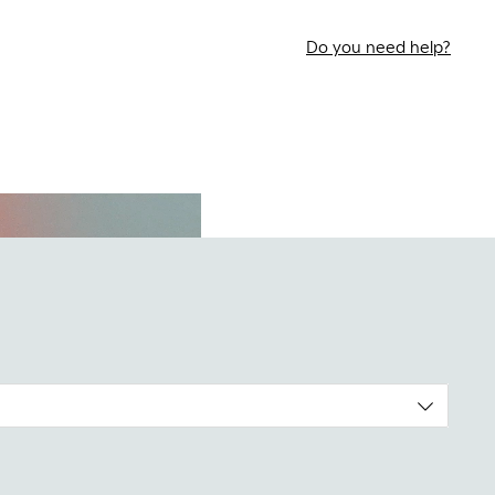
Do you need help?