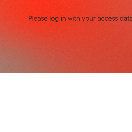
Please log in with your access dat