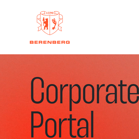
Corporat
Portal